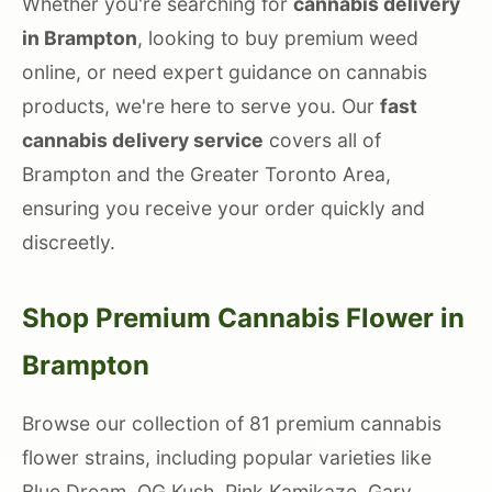
Whether you're searching for
cannabis delivery
in Brampton
, looking to buy premium weed
online, or need expert guidance on cannabis
products, we're here to serve you. Our
fast
cannabis delivery service
covers all of
Brampton and the Greater Toronto Area,
ensuring you receive your order quickly and
discreetly.
Shop Premium Cannabis Flower in
Brampton
Browse our collection of 81 premium cannabis
flower strains, including popular varieties like
Blue Dream, OG Kush, Pink Kamikaze, Gary