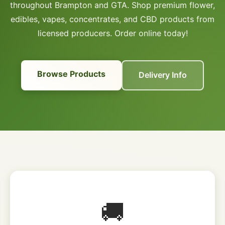
throughout Brampton and GTA. Shop premium flower,
edibles, vapes, concentrates, and CBD products from
licensed producers. Order online today!
Browse Products
Delivery Info
🚚