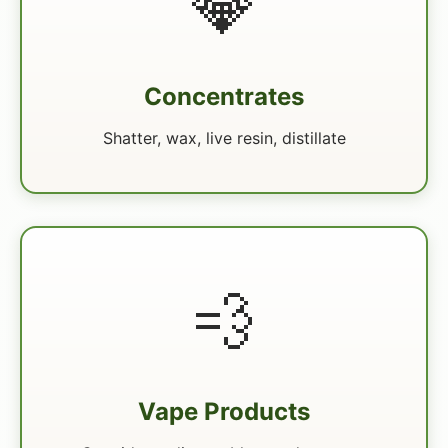
💎
Concentrates
Shatter, wax, live resin, distillate
💨
Vape Products