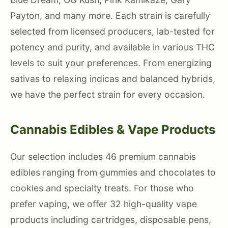
Payton, and many more. Each strain is carefully
selected from licensed producers, lab-tested for
potency and purity, and available in various THC
levels to suit your preferences. From energizing
sativas to relaxing indicas and balanced hybrids,
we have the perfect strain for every occasion.
Cannabis Edibles & Vape Products
Our selection includes 46 premium cannabis
edibles ranging from gummies and chocolates to
cookies and specialty treats. For those who
prefer vaping, we offer 32 high-quality vape
products including cartridges, disposable pens,