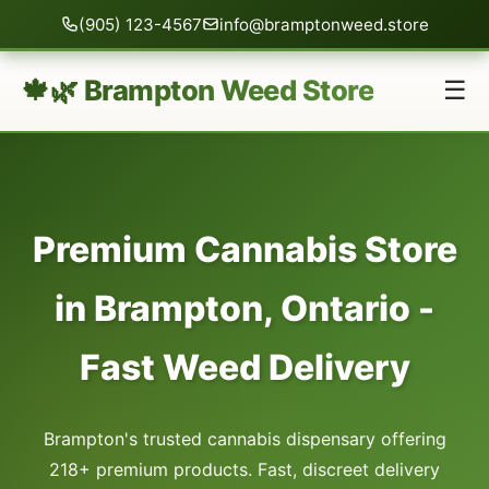
(905) 123-4567
info@bramptonweed.store
🍁🌿 Brampton Weed Store
☰
Premium Cannabis Store
in Brampton, Ontario -
Fast Weed Delivery
Brampton's trusted cannabis dispensary offering
218+ premium products. Fast, discreet delivery