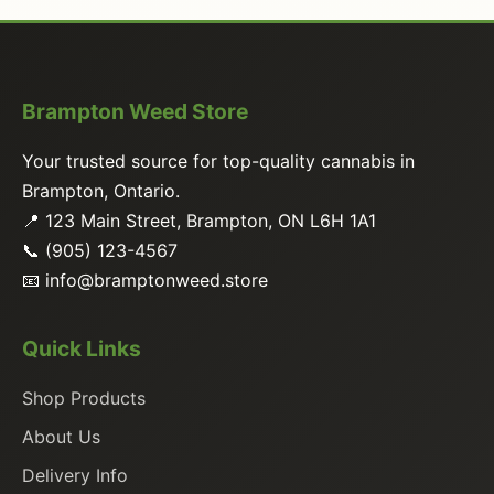
Brampton Weed Store
Your trusted source for top-quality cannabis in
Brampton, Ontario.
📍 123 Main Street, Brampton, ON L6H 1A1
📞 (905) 123-4567
📧
info@bramptonweed.store
Quick Links
Shop Products
About Us
Delivery Info