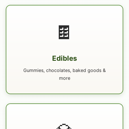
🍫
Edibles
Gummies, chocolates, baked goods &
more