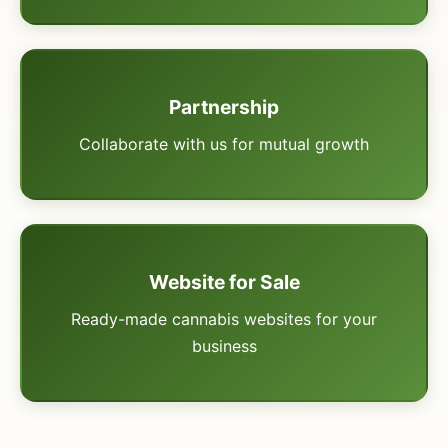
Partnership
Collaborate with us for mutual growth
Website for Sale
Ready-made cannabis websites for your
business