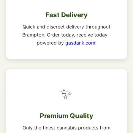
Fast Delivery
Quick and discreet delivery throughout
Brampton. Order today, receive today -
powered by
gasdank.com
!
✨
Premium Quality
Only the finest cannabis products from