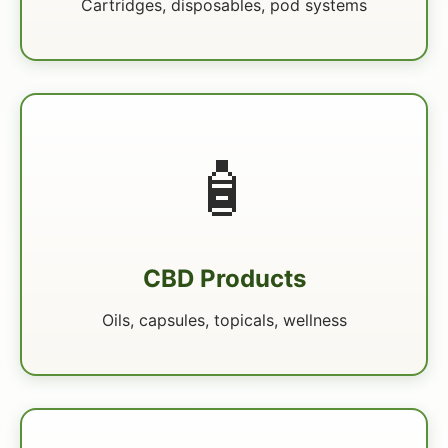
Cartridges, disposables, pod systems
🧴
CBD Products
Oils, capsules, topicals, wellness