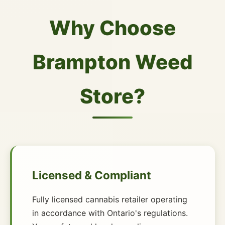
Why Choose
Brampton Weed
Store?
Licensed & Compliant
Fully licensed cannabis retailer operating
in accordance with Ontario's regulations.