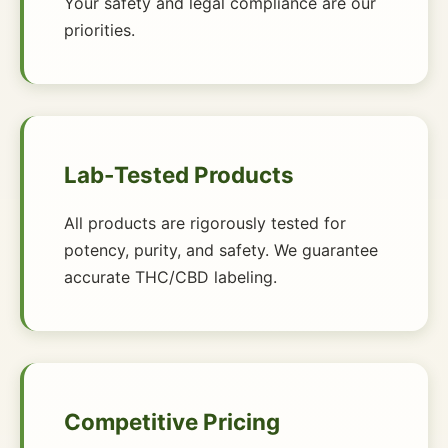
Your safety and legal compliance are our
priorities.
Lab-Tested Products
All products are rigorously tested for
potency, purity, and safety. We guarantee
accurate THC/CBD labeling.
Competitive Pricing