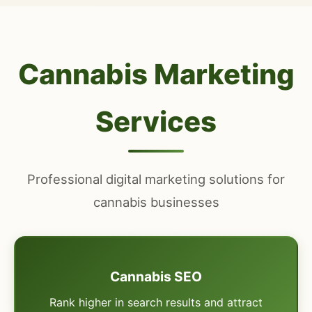
Cannabis Marketing
Services
Professional digital marketing solutions for
cannabis businesses
Cannabis SEO
Rank higher in search results and attract