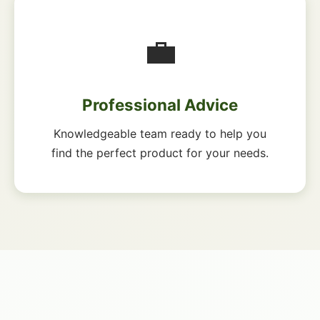
💼
Professional Advice
Knowledgeable team ready to help you
find the perfect product for your needs.