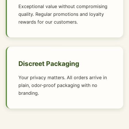
Exceptional value without compromising
quality. Regular promotions and loyalty
rewards for our customers.
Discreet Packaging
Your privacy matters. All orders arrive in
plain, odor-proof packaging with no
branding.