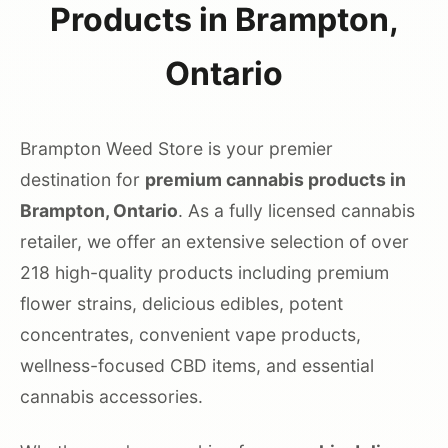
Products in Brampton,
Ontario
Brampton Weed Store is your premier
destination for
premium cannabis products in
Brampton, Ontario
. As a fully licensed cannabis
retailer, we offer an extensive selection of over
218 high-quality products including premium
flower strains, delicious edibles, potent
concentrates, convenient vape products,
wellness-focused CBD items, and essential
cannabis accessories.