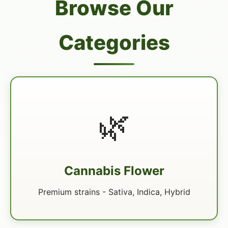
Browse Our
Categories
🌿
Cannabis Flower
Premium strains - Sativa, Indica, Hybrid