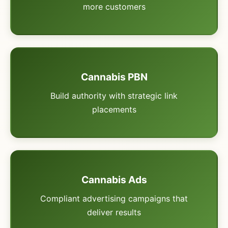
more customers
Cannabis PBN
Build authority with strategic link
placements
Cannabis Ads
Compliant advertising campaigns that
deliver results