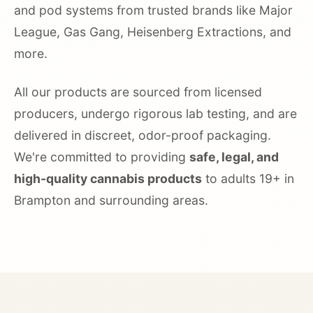
and pod systems from trusted brands like Major
League, Gas Gang, Heisenberg Extractions, and
more.
All our products are sourced from licensed
producers, undergo rigorous lab testing, and are
delivered in discreet, odor-proof packaging.
We're committed to providing
safe, legal, and
high-quality cannabis products
to adults 19+ in
Brampton and surrounding areas.