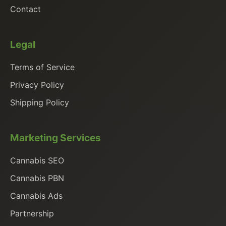
Contact
Legal
Terms of Service
Privacy Policy
Shipping Policy
Marketing Services
Cannabis SEO
Cannabis PBN
Cannabis Ads
Partnership