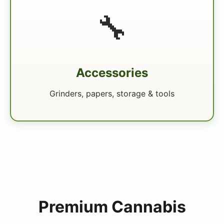
🔧
Accessories
Grinders, papers, storage & tools
Premium Cannabis