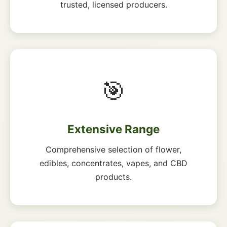
trusted, licensed producers.
🎯
Extensive Range
Comprehensive selection of flower,
edibles, concentrates, vapes, and CBD
products.