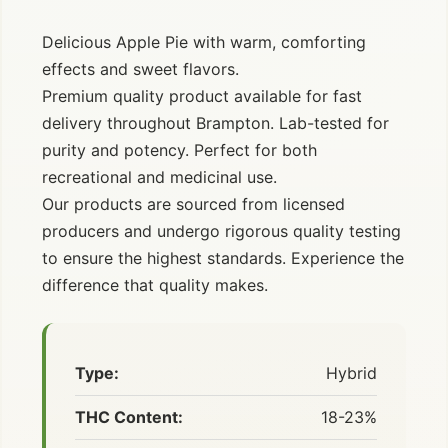
Delicious Apple Pie with warm, comforting
effects and sweet flavors.
Premium quality product available for fast
delivery throughout Brampton. Lab-tested for
purity and potency. Perfect for both
recreational and medicinal use.
Our products are sourced from licensed
producers and undergo rigorous quality testing
to ensure the highest standards. Experience the
difference that quality makes.
Type:
Hybrid
THC Content:
18-23%