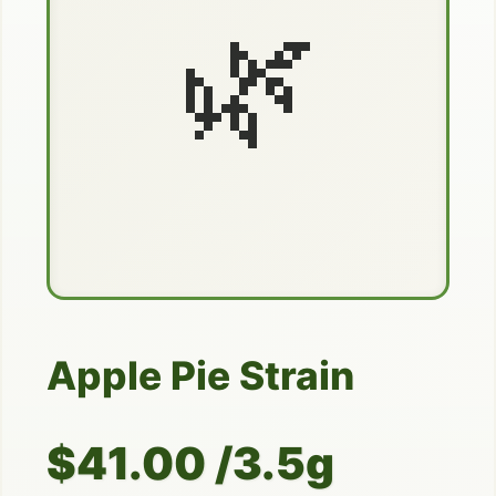
🌿
Apple Pie Strain
$41.00 /3.5g