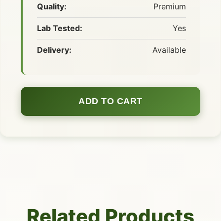
Quality:
Premium
Lab Tested:
Yes
Delivery:
Available
ADD TO CART
Related Products