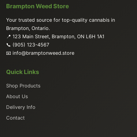
Brampton Weed Store
Your trusted source for top-quality cannabis in
Brampton, Ontario.
📍 123 Main Street, Brampton, ON L6H 1A1
📞 (905) 123-4567
📧
info@bramptonweed.store
Quick Links
Shop Products
About Us
Delivery Info
Contact