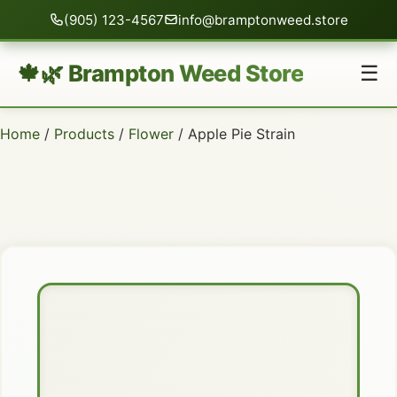
(905) 123-4567
info@bramptonweed.store
🍁🌿 Brampton Weed Store
☰
Home
/
Products
/
Flower
/ Apple Pie Strain