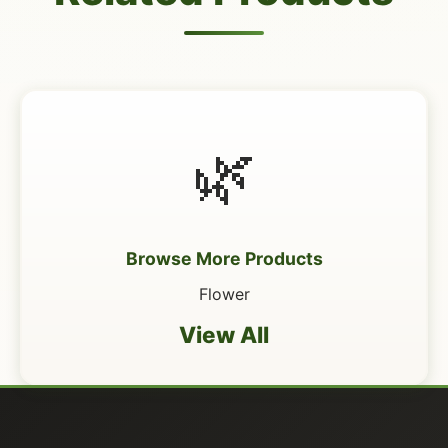
🌿
Browse More Products
Flower
View All