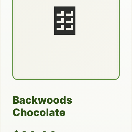
🍫
Backwoods
Chocolate