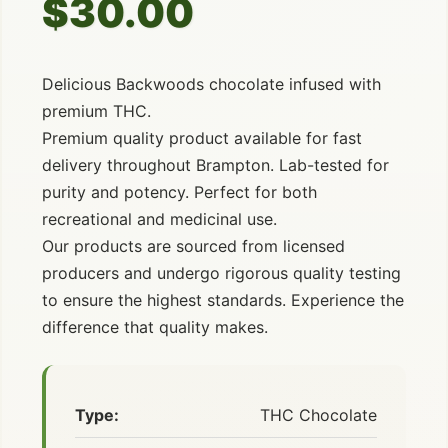
$30.00
Delicious Backwoods chocolate infused with
premium THC.
Premium quality product available for fast
delivery throughout Brampton. Lab-tested for
purity and potency. Perfect for both
recreational and medicinal use.
Our products are sourced from licensed
producers and undergo rigorous quality testing
to ensure the highest standards. Experience the
difference that quality makes.
Type:
THC Chocolate