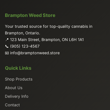
Brampton Weed Store
Your trusted source for top-quality cannabis in
Brampton, Ontario.
📍 123 Main Street, Brampton, ON L6H 1A1
📞 (905) 123-4567
📧
info@bramptonweed.store
Quick Links
Shop Products
About Us
Delivery Info
Contact