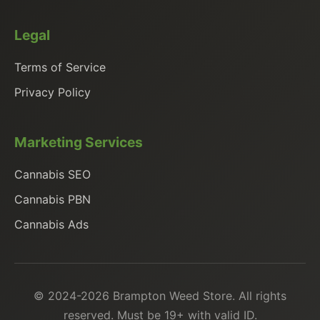
Legal
Terms of Service
Privacy Policy
Marketing Services
Cannabis SEO
Cannabis PBN
Cannabis Ads
© 2024-2026 Brampton Weed Store. All rights
reserved. Must be 19+ with valid ID.