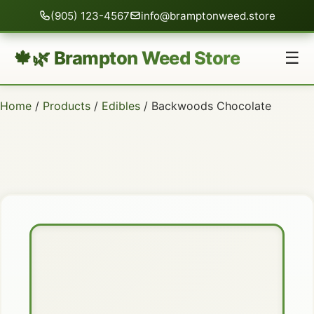
(905) 123-4567
info@bramptonweed.store
🍁🌿 Brampton Weed Store
☰
Home
/
Products
/
Edibles
/ Backwoods Chocolate