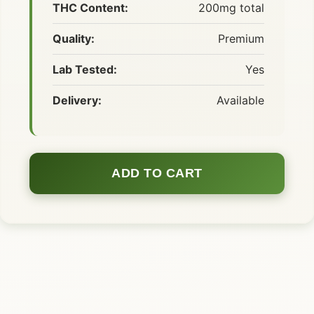
THC Content:
200mg total
Quality:
Premium
Lab Tested:
Yes
Delivery:
Available
ADD TO CART