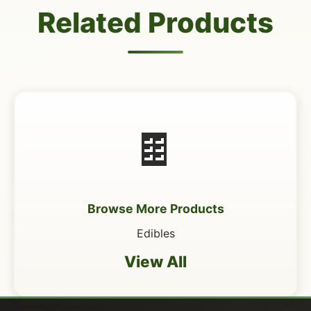
Related Products
🍫
Browse More Products
Edibles
View All