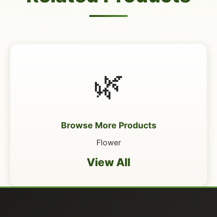
🌿
Browse More Products
Flower
View All