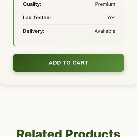
Quality:
Premium
Lab Tested:
Yes
Delivery:
Available
ADD TO CART
Related Products