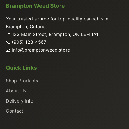
Brampton Weed Store
Your trusted source for top-quality cannabis in
Brampton, Ontario.
📍 123 Main Street, Brampton, ON L6H 1A1
📞 (905) 123-4567
📧
info@bramptonweed.store
Quick Links
Shop Products
About Us
Delivery Info
Contact