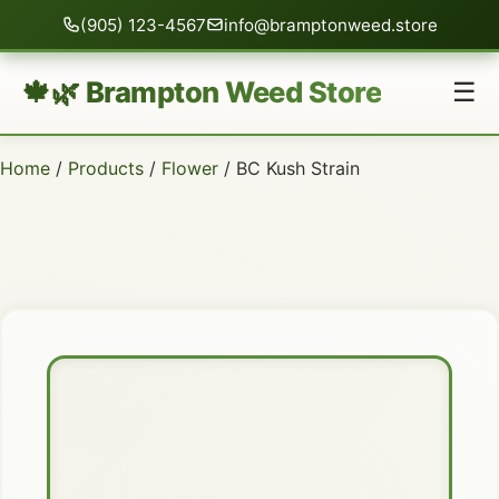
(905) 123-4567
info@bramptonweed.store
🍁🌿 Brampton Weed Store
☰
Home
/
Products
/
Flower
/ BC Kush Strain