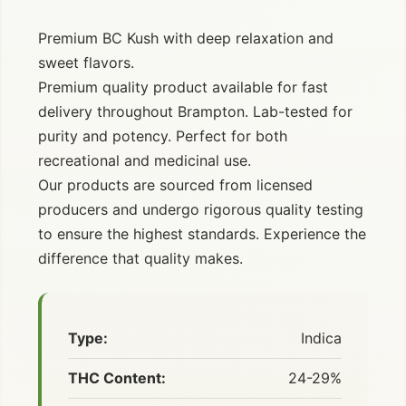
Premium BC Kush with deep relaxation and
sweet flavors.
Premium quality product available for fast
delivery throughout Brampton. Lab-tested for
purity and potency. Perfect for both
recreational and medicinal use.
Our products are sourced from licensed
producers and undergo rigorous quality testing
to ensure the highest standards. Experience the
difference that quality makes.
Type:
Indica
THC Content:
24-29%