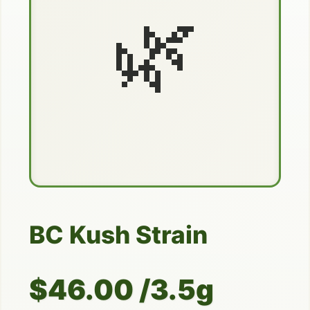
🌿
BC Kush Strain
$46.00 /3.5g