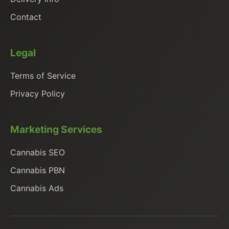
Contact
Legal
Terms of Service
Privacy Policy
Marketing Services
Cannabis SEO
Cannabis PBN
Cannabis Ads