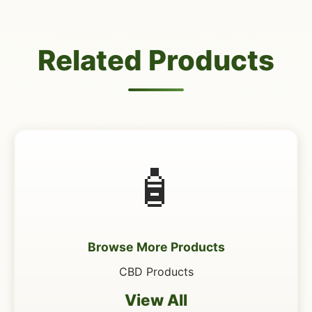
Related Products
🧴
Browse More Products
CBD Products
View All