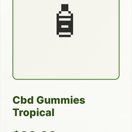
🧴
Cbd Gummies
Tropical