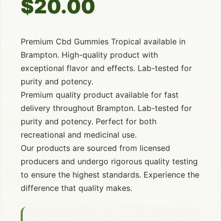
$20.00
Premium Cbd Gummies Tropical available in
Brampton. High-quality product with
exceptional flavor and effects. Lab-tested for
purity and potency.
Premium quality product available for fast
delivery throughout Brampton. Lab-tested for
purity and potency. Perfect for both
recreational and medicinal use.
Our products are sourced from licensed
producers and undergo rigorous quality testing
to ensure the highest standards. Experience the
difference that quality makes.