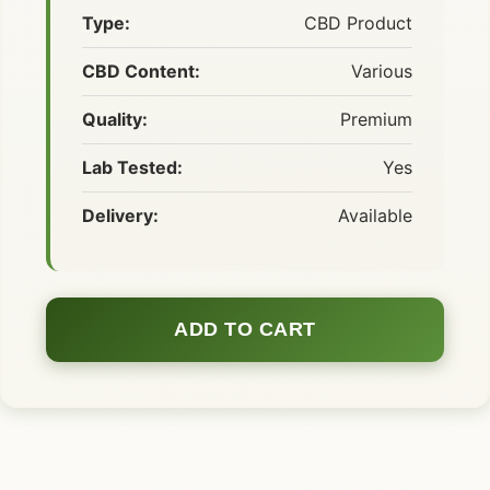
Type:
CBD Product
CBD Content:
Various
Quality:
Premium
Lab Tested:
Yes
Delivery:
Available
ADD TO CART