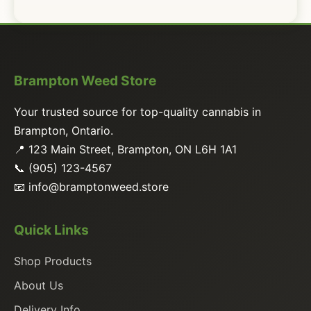
Brampton Weed Store
Your trusted source for top-quality cannabis in
Brampton, Ontario.
📍 123 Main Street, Brampton, ON L6H 1A1
📞 (905) 123-4567
📧
info@bramptonweed.store
Quick Links
Shop Products
About Us
Delivery Info