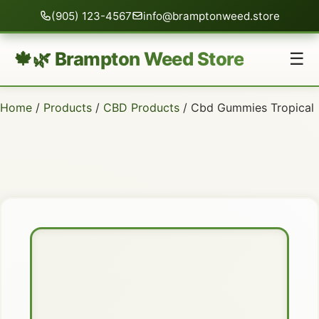
(905) 123-4567
info@bramptonweed.store
🍁🌿 Brampton Weed Store
☰
Home
/
Products
/
CBD Products
/ Cbd Gummies Tropical