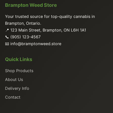
Brampton Weed Store
Your trusted source for top-quality cannabis in
Brampton, Ontario.
📍 123 Main Street, Brampton, ON L6H 1A1
📞 (905) 123-4567
📧
info@bramptonweed.store
Quick Links
Shop Products
About Us
Delivery Info
Contact