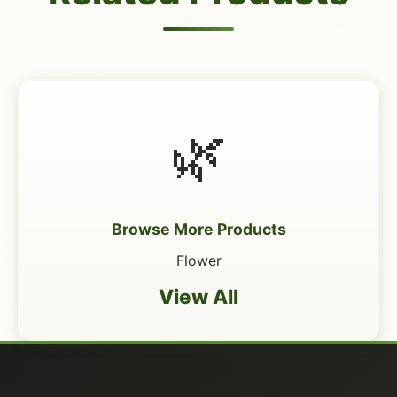
🌿
Browse More Products
Flower
View All