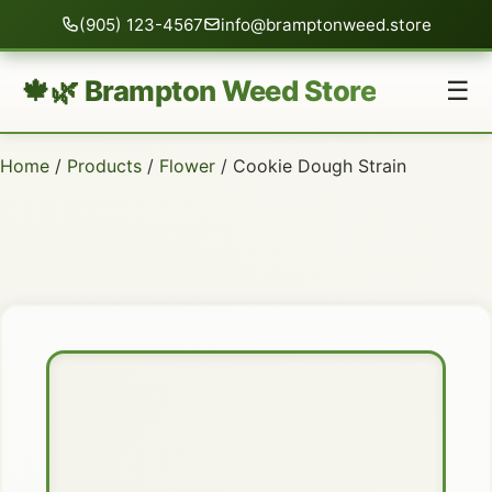
(905) 123-4567
info@bramptonweed.store
🍁🌿 Brampton Weed Store
☰
Home
/
Products
/
Flower
/ Cookie Dough Strain