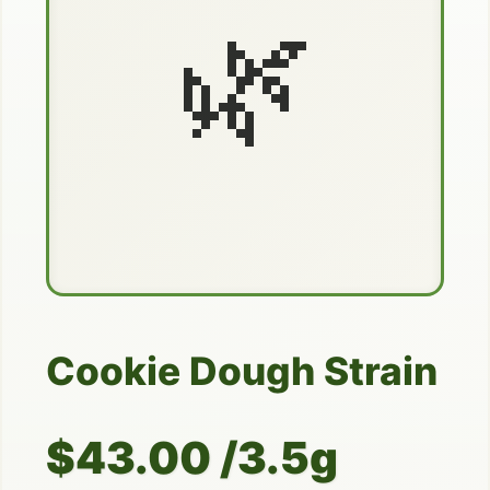
🌿
Cookie Dough Strain
$43.00 /3.5g