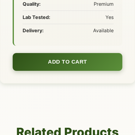
Quality:
Premium
Lab Tested:
Yes
Delivery:
Available
ADD TO CART
Related Products