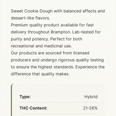
Sweet Cookie Dough with balanced effects and
dessert-like flavors.
Premium quality product available for fast
delivery throughout Brampton. Lab-tested for
purity and potency. Perfect for both
recreational and medicinal use.
Our products are sourced from licensed
producers and undergo rigorous quality testing
to ensure the highest standards. Experience the
difference that quality makes.
Type:
Hybrid
THC Content:
21-26%