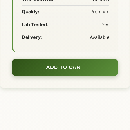
Quality:
Premium
Lab Tested:
Yes
Delivery:
Available
ADD TO CART