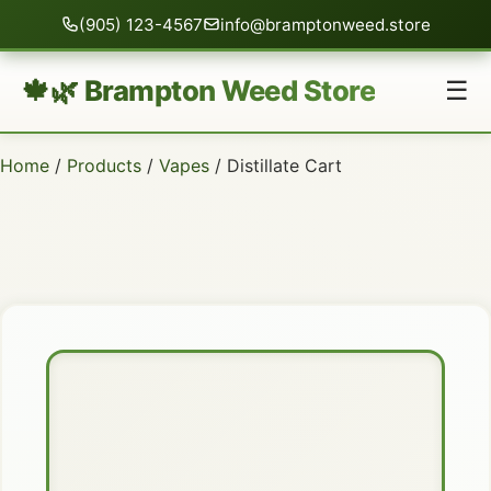
(905) 123-4567
info@bramptonweed.store
🍁🌿 Brampton Weed Store
☰
Home
/
Products
/
Vapes
/ Distillate Cart