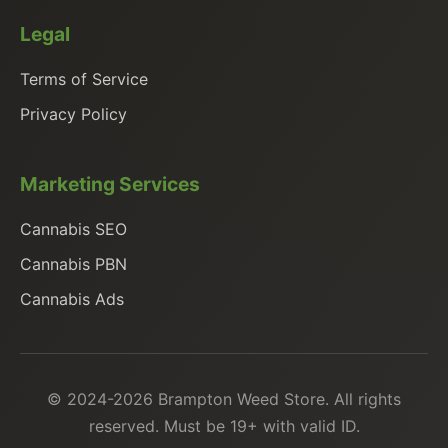
Legal
Terms of Service
Privacy Policy
Marketing Services
Cannabis SEO
Cannabis PBN
Cannabis Ads
© 2024-2026 Brampton Weed Store. All rights
reserved. Must be 19+ with valid ID.