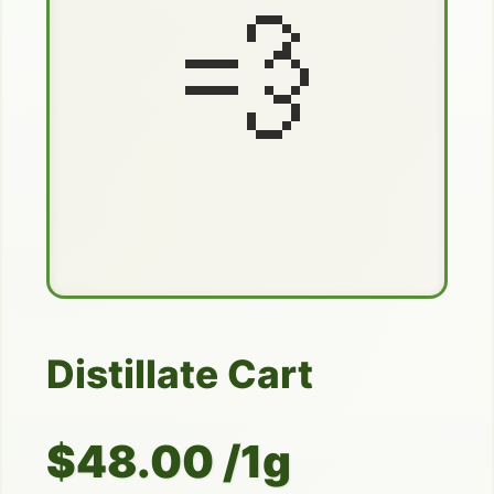
💨
Distillate Cart
$48.00 /1g