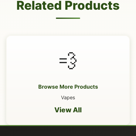
Related Products
💨
Browse More Products
Vapes
View All