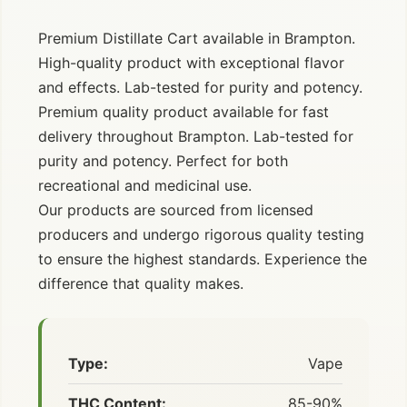
Premium Distillate Cart available in Brampton.
High-quality product with exceptional flavor
and effects. Lab-tested for purity and potency.
Premium quality product available for fast
delivery throughout Brampton. Lab-tested for
purity and potency. Perfect for both
recreational and medicinal use.
Our products are sourced from licensed
producers and undergo rigorous quality testing
to ensure the highest standards. Experience the
difference that quality makes.
Type:
Vape
THC Content:
85-90%