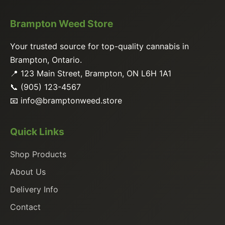
Brampton Weed Store
Your trusted source for top-quality cannabis in
Brampton, Ontario.
📍 123 Main Street, Brampton, ON L6H 1A1
📞 (905) 123-4567
📧
info@bramptonweed.store
Quick Links
Shop Products
About Us
Delivery Info
Contact