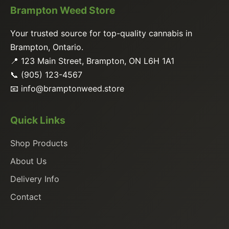
Brampton Weed Store
Your trusted source for top-quality cannabis in
Brampton, Ontario.
📍 123 Main Street, Brampton, ON L6H 1A1
📞 (905) 123-4567
📧
info@bramptonweed.store
Quick Links
Shop Products
About Us
Delivery Info
Contact