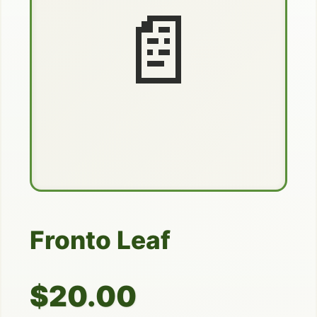
📄
Fronto Leaf
$20.00