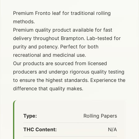
Premium Fronto leaf for traditional rolling
methods.
Premium quality product available for fast
delivery throughout Brampton. Lab-tested for
purity and potency. Perfect for both
recreational and medicinal use.
Our products are sourced from licensed
producers and undergo rigorous quality testing
to ensure the highest standards. Experience the
difference that quality makes.
Type:
Rolling Papers
THC Content:
N/A