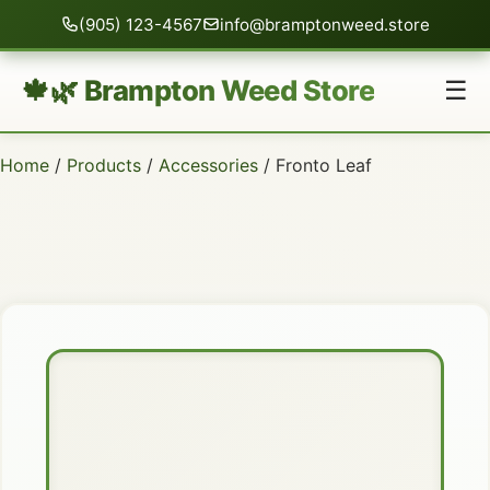
(905) 123-4567
info@bramptonweed.store
🍁🌿 Brampton Weed Store
☰
Home
/
Products
/
Accessories
/ Fronto Leaf