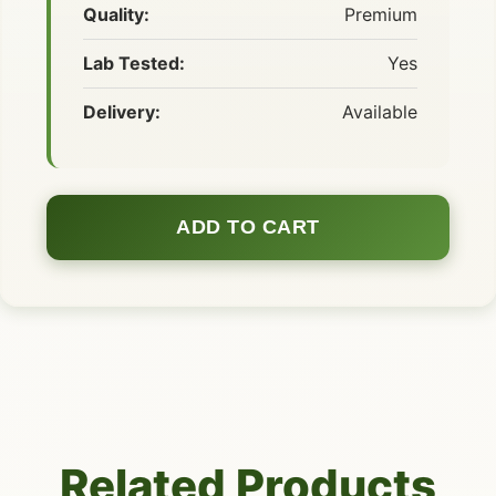
Quality:
Premium
Lab Tested:
Yes
Delivery:
Available
ADD TO CART
Related Products