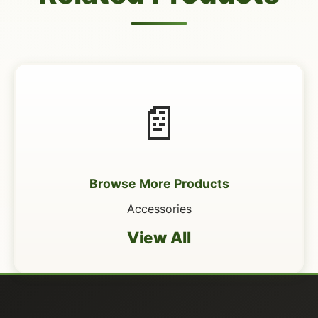
📄
Browse More Products
Accessories
View All