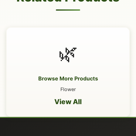
🌿
Browse More Products
Flower
View All