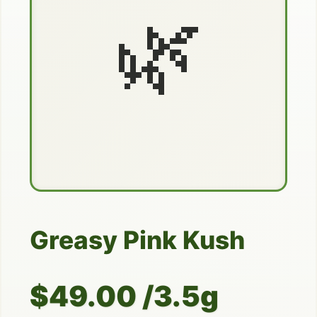
🌿
Greasy Pink Kush
$49.00 /3.5g