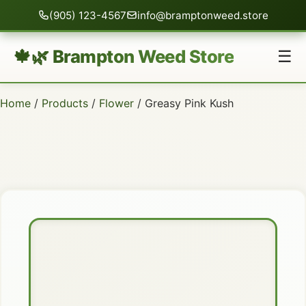
(905) 123-4567
info@bramptonweed.store
🍁🌿 Brampton Weed Store
☰
Home
/
Products
/
Flower
/ Greasy Pink Kush