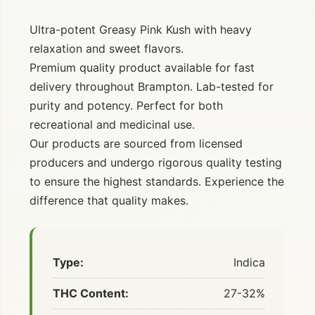
Ultra-potent Greasy Pink Kush with heavy
relaxation and sweet flavors.
Premium quality product available for fast
delivery throughout Brampton. Lab-tested for
purity and potency. Perfect for both
recreational and medicinal use.
Our products are sourced from licensed
producers and undergo rigorous quality testing
to ensure the highest standards. Experience the
difference that quality makes.
Type:
Indica
THC Content:
27-32%