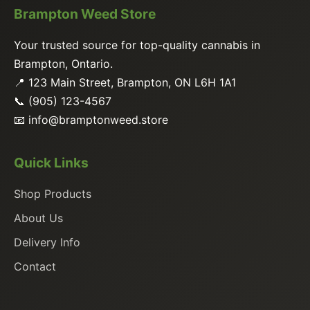
Brampton Weed Store
Your trusted source for top-quality cannabis in
Brampton, Ontario.
📍 123 Main Street, Brampton, ON L6H 1A1
📞 (905) 123-4567
📧
info@bramptonweed.store
Quick Links
Shop Products
About Us
Delivery Info
Contact