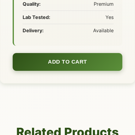
Quality:
Premium
Lab Tested:
Yes
Delivery:
Available
ADD TO CART
Related Products