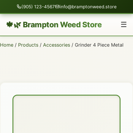
(905) 123-4567
info@bramptonweed.store
🍁🌿 Brampton Weed Store
☰
Home
/
Products
/
Accessories
/ Grinder 4 Piece Metal