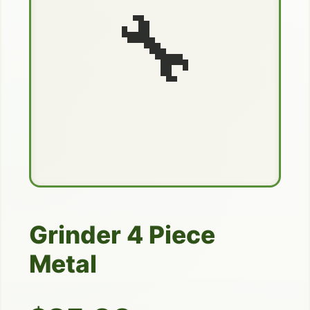
🔧
Grinder 4 Piece
Metal