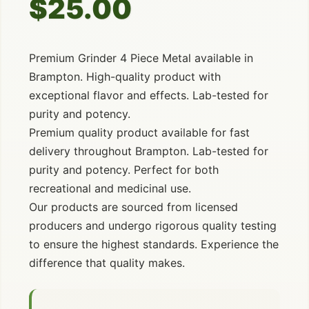
$25.00
Premium Grinder 4 Piece Metal available in
Brampton. High-quality product with
exceptional flavor and effects. Lab-tested for
purity and potency.
Premium quality product available for fast
delivery throughout Brampton. Lab-tested for
purity and potency. Perfect for both
recreational and medicinal use.
Our products are sourced from licensed
producers and undergo rigorous quality testing
to ensure the highest standards. Experience the
difference that quality makes.