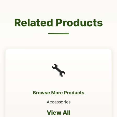
Related Products
🔧
Browse More Products
Accessories
View All