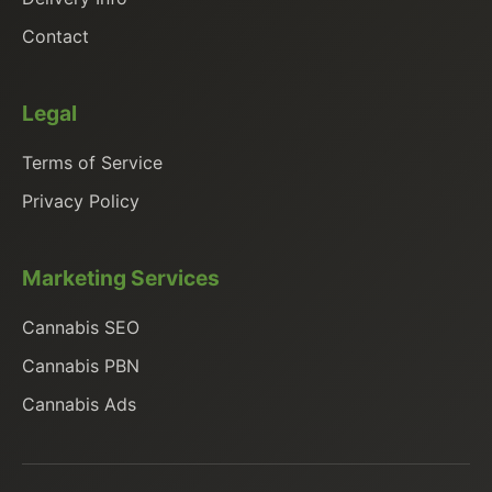
Contact
Legal
Terms of Service
Privacy Policy
Marketing Services
Cannabis SEO
Cannabis PBN
Cannabis Ads