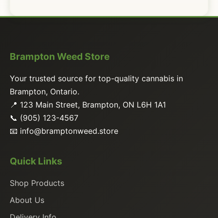
Brampton Weed Store
Your trusted source for top-quality cannabis in
Brampton, Ontario.
📍 123 Main Street, Brampton, ON L6H 1A1
📞 (905) 123-4567
📧
info@bramptonweed.store
Quick Links
Shop Products
About Us
Delivery Info