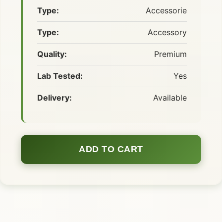
Type:
Accessorie
Type:
Accessory
Quality:
Premium
Lab Tested:
Yes
Delivery:
Available
ADD TO CART