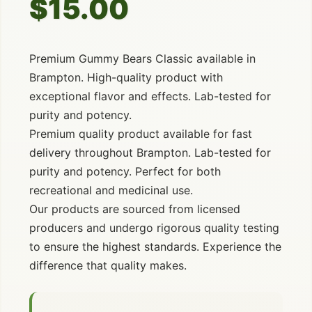
$15.00
Premium Gummy Bears Classic available in
Brampton. High-quality product with
exceptional flavor and effects. Lab-tested for
purity and potency.
Premium quality product available for fast
delivery throughout Brampton. Lab-tested for
purity and potency. Perfect for both
recreational and medicinal use.
Our products are sourced from licensed
producers and undergo rigorous quality testing
to ensure the highest standards. Experience the
difference that quality makes.