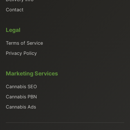
Contact
Legal
Terms of Service
Privacy Policy
Marketing Services
Cannabis SEO
Cannabis PBN
Cannabis Ads