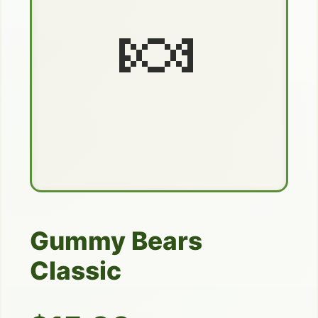
🍬
Gummy Bears
Classic