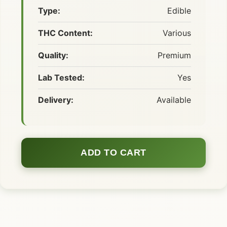
Type:
Edible
THC Content:
Various
Quality:
Premium
Lab Tested:
Yes
Delivery:
Available
ADD TO CART