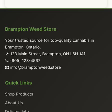
Brampton Weed Store
Your trusted source for top-quality cannabis in
Brampton, Ontario.
📍 123 Main Street, Brampton, ON L6H 1A1
📞 (905) 123-4567
📧
info@bramptonweed.store
Quick Links
Shop Products
About Us
Delivery Info