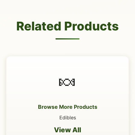
Related Products
🍬
Browse More Products
Edibles
View All