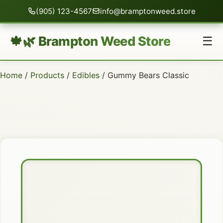
(905) 123-4567
info@bramptonweed.store
🍁🌿 Brampton Weed Store
☰
Home
/
Products
/
Edibles
/ Gummy Bears Classic