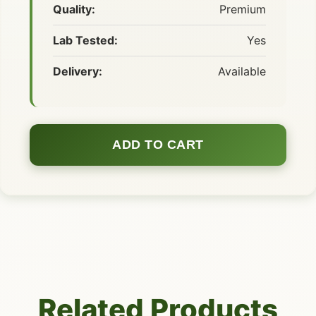
Quality:
Premium
Lab Tested:
Yes
Delivery:
Available
ADD TO CART
Related Products