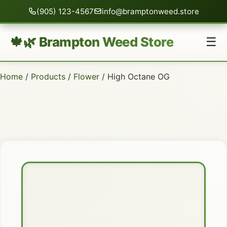
(905) 123-4567
info@bramptonweed.store
🍁🌿 Brampton Weed Store
☰
Home
/
Products
/
Flower
/ High Octane OG