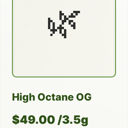
🌿
High Octane OG
$49.00 /3.5g