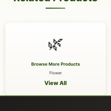
🌿
Browse More Products
Flower
View All