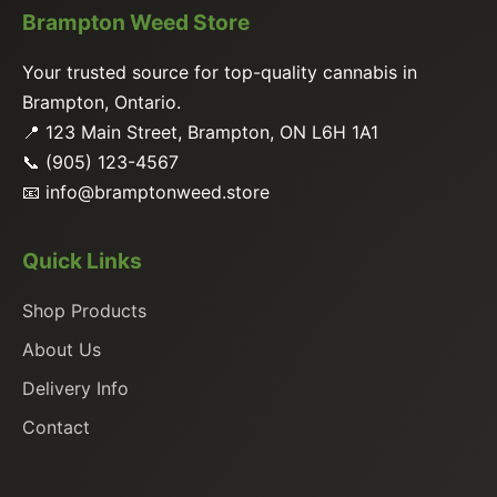
Brampton Weed Store
Your trusted source for top-quality cannabis in
Brampton, Ontario.
📍 123 Main Street, Brampton, ON L6H 1A1
📞 (905) 123-4567
📧
info@bramptonweed.store
Quick Links
Shop Products
About Us
Delivery Info
Contact