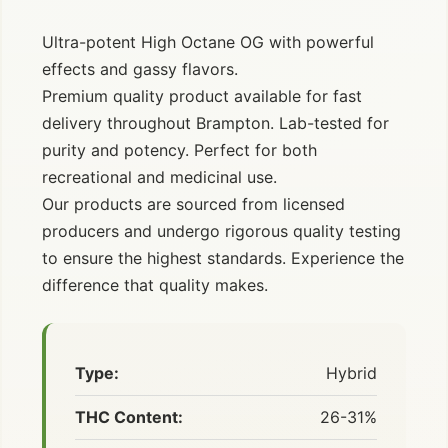
Ultra-potent High Octane OG with powerful
effects and gassy flavors.
Premium quality product available for fast
delivery throughout Brampton. Lab-tested for
purity and potency. Perfect for both
recreational and medicinal use.
Our products are sourced from licensed
producers and undergo rigorous quality testing
to ensure the highest standards. Experience the
difference that quality makes.
Type:
Hybrid
THC Content:
26-31%