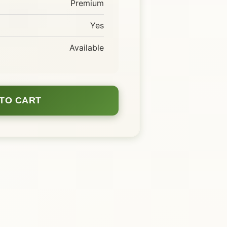
Premium
Yes
Available
TO CART