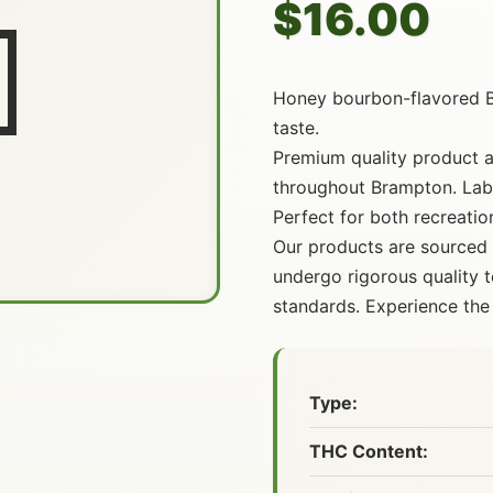
$16.00

Honey bourbon-flavored 
taste.
Premium quality product av
throughout Brampton. Lab-
Perfect for both recreatio
Our products are sourced
undergo rigorous quality t
standards. Experience the 
Type:
THC Content: