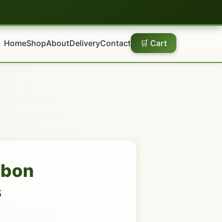
Home
Shop
About
Delivery
Contact
🛒 Cart
rbon
s