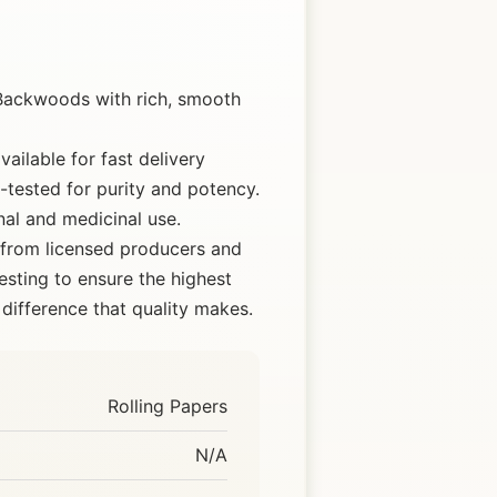
Backwoods with rich, smooth
ailable for fast delivery
tested for purity and potency.
nal and medicinal use.
 from licensed producers and
esting to ensure the highest
difference that quality makes.
Rolling Papers
N/A