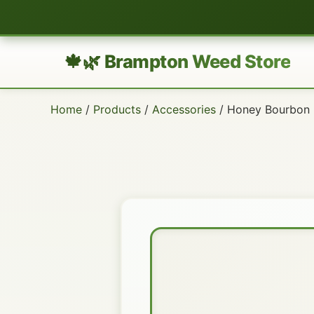
🍁🌿 Brampton Weed Store
Home
/
Products
/
Accessories
/ Honey Bourbon