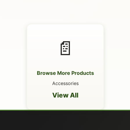
📄
Browse More Products
Accessories
View All