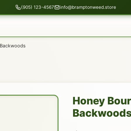
(905) 123-4567
info@bramptonweed.store
 Backwoods
Honey Bou
Backwood