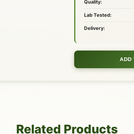
Quality:
Lab Tested:
Delivery:
ADD 
Related Products