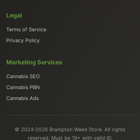
Legal
Terms of Service
Privacy Policy
Marketing Services
Cannabis SEO
Cannabis PBN
Cannabis Ads
© 2024-2026 Brampton Weed Store. All rights
reserved. Must be 19+ with valid ID.