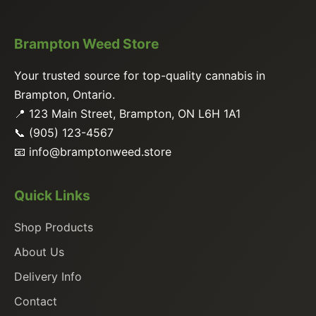
Brampton Weed Store
Your trusted source for top-quality cannabis in
Brampton, Ontario.
📍 123 Main Street, Brampton, ON L6H 1A1
📞 (905) 123-4567
📧
info@bramptonweed.store
Quick Links
Shop Products
About Us
Delivery Info
Contact