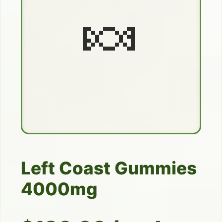
🍬
Left Coast Gummies
4000mg