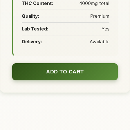
THC Content:
4000mg total
Quality:
Premium
Lab Tested:
Yes
Delivery:
Available
ADD TO CART