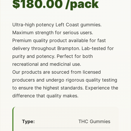
$180.00 /pack
Ultra-high potency Left Coast gummies.
Maximum strength for serious users.
Premium quality product available for fast
delivery throughout Brampton. Lab-tested for
purity and potency. Perfect for both
recreational and medicinal use.
Our products are sourced from licensed
producers and undergo rigorous quality testing
to ensure the highest standards. Experience the
difference that quality makes.
Type:
THC Gummies