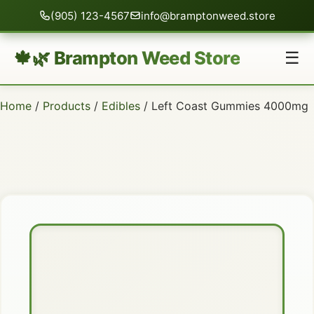
(905) 123-4567
info@bramptonweed.store
🍁🌿 Brampton Weed Store
☰
Home
/
Products
/
Edibles
/ Left Coast Gummies 4000mg