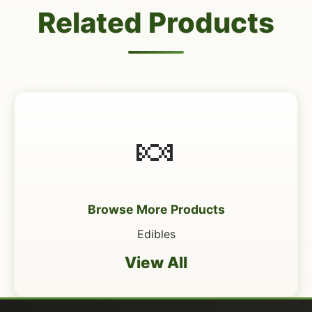
Related Products
🍬
Browse More Products
Edibles
View All