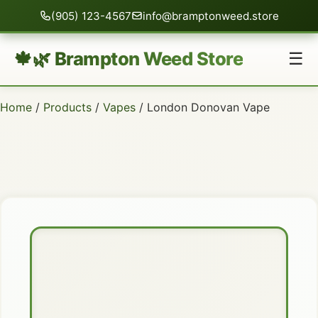
(905) 123-4567
info@bramptonweed.store
🍁🌿 Brampton Weed Store
☰
Home
/
Products
/
Vapes
/ London Donovan Vape