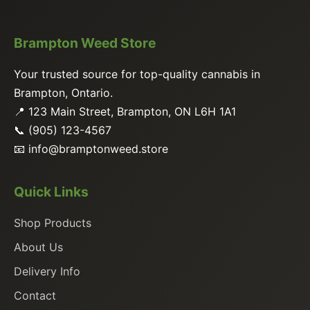
Brampton Weed Store
Your trusted source for top-quality cannabis in
Brampton, Ontario.
📍 123 Main Street, Brampton, ON L6H 1A1
📞 (905) 123-4567
📧
info@bramptonweed.store
Quick Links
Shop Products
About Us
Delivery Info
Contact