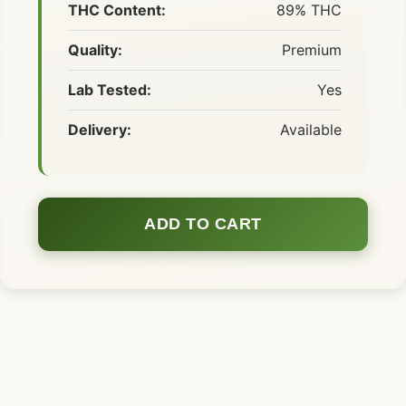
THC Content:
89% THC
Quality:
Premium
Lab Tested:
Yes
Delivery:
Available
ADD TO CART