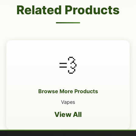
Related Products
💨
Browse More Products
Vapes
View All