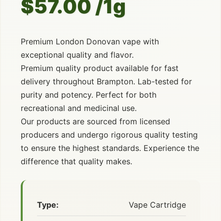
$57.00 /1g
Premium London Donovan vape with
exceptional quality and flavor.
Premium quality product available for fast
delivery throughout Brampton. Lab-tested for
purity and potency. Perfect for both
recreational and medicinal use.
Our products are sourced from licensed
producers and undergo rigorous quality testing
to ensure the highest standards. Experience the
difference that quality makes.
Type:
Vape Cartridge