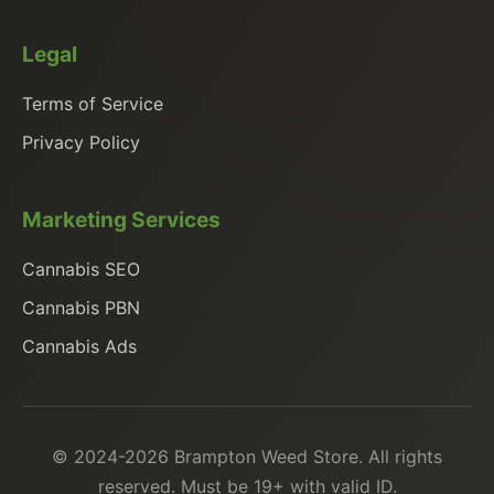
Legal
Terms of Service
Privacy Policy
Marketing Services
Cannabis SEO
Cannabis PBN
Cannabis Ads
© 2024-2026 Brampton Weed Store. All rights
reserved. Must be 19+ with valid ID.