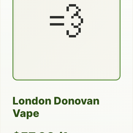
💨
London Donovan
Vape