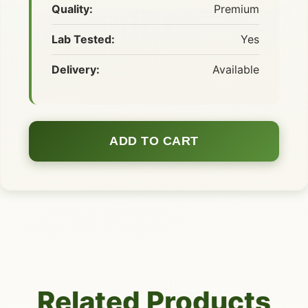
Quality:
Premium
Lab Tested:
Yes
Delivery:
Available
ADD TO CART
Related Products