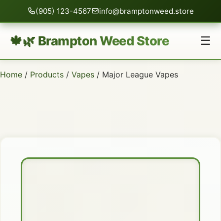
(905) 123-4567
info@bramptonweed.store
🍁🌿 Brampton Weed Store
☰
Home
/
Products
/
Vapes
/ Major League Vapes