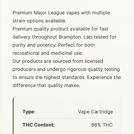
Premium Major League vapes with multiple
strain options available.
Premium quality product available for fast
delivery throughout Brampton. Lab-tested for
purity and potency. Perfect for both
recreational and medicinal use.
Our products are sourced from licensed
producers and undergo rigorous quality testing
to ensure the highest standards. Experience the
difference that quality makes.
Type:
Vape Cartridge
THC Content:
86% THC