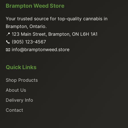
Brampton Weed Store
Your trusted source for top-quality cannabis in
Brampton, Ontario.
📍 123 Main Street, Brampton, ON L6H 1A1
📞 (905) 123-4567
📧
info@bramptonweed.store
Quick Links
Shop Products
About Us
Delivery Info
Contact