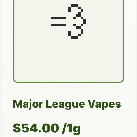
💨
Major League Vapes
$54.00 /1g