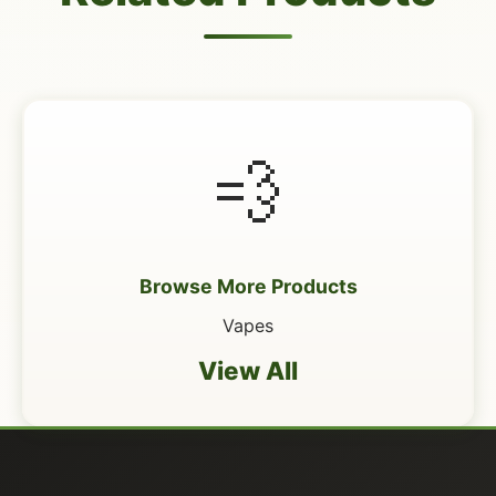
💨
Browse More Products
Vapes
View All