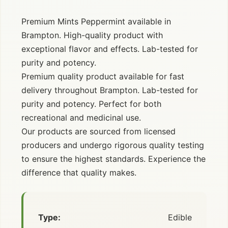
Premium Mints Peppermint available in
Brampton. High-quality product with
exceptional flavor and effects. Lab-tested for
purity and potency.
Premium quality product available for fast
delivery throughout Brampton. Lab-tested for
purity and potency. Perfect for both
recreational and medicinal use.
Our products are sourced from licensed
producers and undergo rigorous quality testing
to ensure the highest standards. Experience the
difference that quality makes.
Type:
Edible