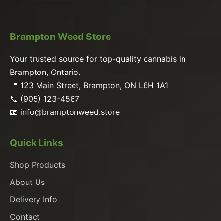
Brampton Weed Store
Your trusted source for top-quality cannabis in
Brampton, Ontario.
📍 123 Main Street, Brampton, ON L6H 1A1
📞 (905) 123-4567
📧
info@bramptonweed.store
Quick Links
Shop Products
About Us
Delivery Info
Contact