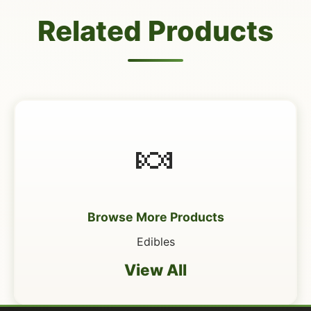
Related Products
🍬
Browse More Products
Edibles
View All