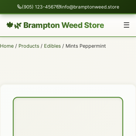
(905) 123-4567
info@bramptonweed.store
🍁🌿 Brampton Weed Store
☰
Home
/
Products
/
Edibles
/ Mints Peppermint