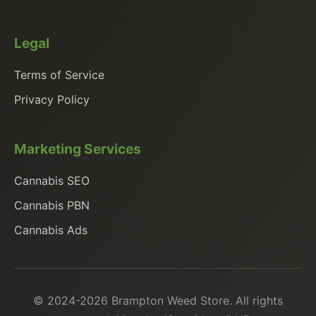
Legal
Terms of Service
Privacy Policy
Marketing Services
Cannabis SEO
Cannabis PBN
Cannabis Ads
© 2024-2026 Brampton Weed Store. All rights