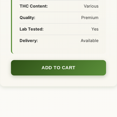
THC Content:
Various
Quality:
Premium
Lab Tested:
Yes
Delivery:
Available
ADD TO CART