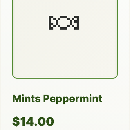
🍬
Mints Peppermint
$14.00