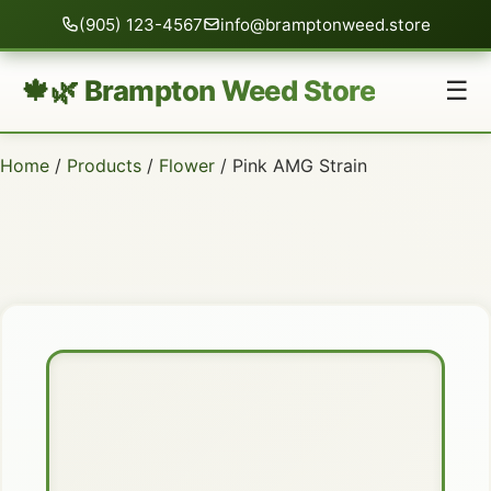
(905) 123-4567
info@bramptonweed.store
🍁🌿 Brampton Weed Store
☰
Home
/
Products
/
Flower
/ Pink AMG Strain