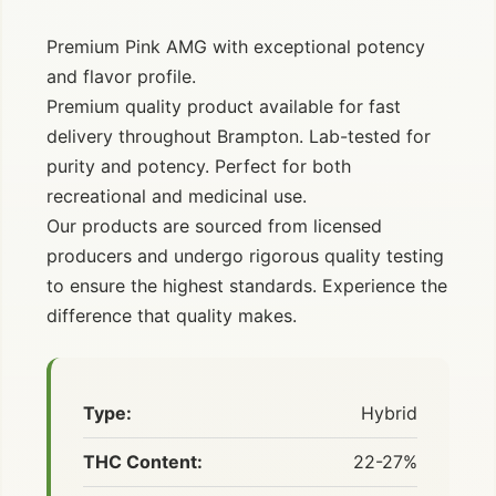
Premium Pink AMG with exceptional potency
and flavor profile.
Premium quality product available for fast
delivery throughout Brampton. Lab-tested for
purity and potency. Perfect for both
recreational and medicinal use.
Our products are sourced from licensed
producers and undergo rigorous quality testing
to ensure the highest standards. Experience the
difference that quality makes.
Type:
Hybrid
THC Content:
22-27%