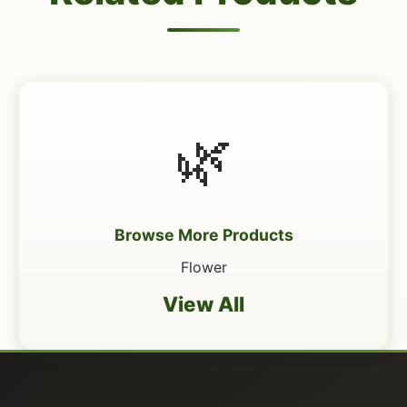
🌿
Browse More Products
Flower
View All