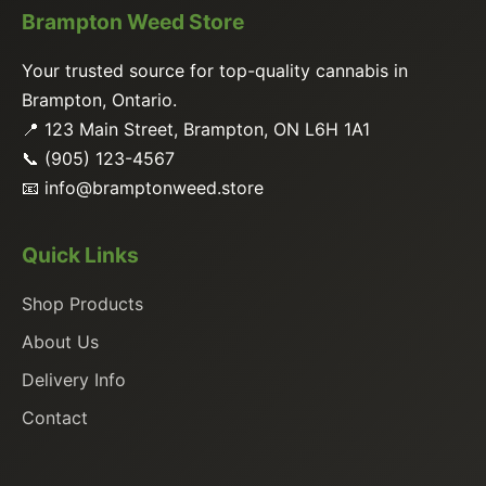
Brampton Weed Store
Your trusted source for top-quality cannabis in
Brampton, Ontario.
📍 123 Main Street, Brampton, ON L6H 1A1
📞 (905) 123-4567
📧
info@bramptonweed.store
Quick Links
Shop Products
About Us
Delivery Info
Contact