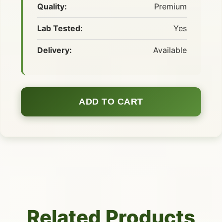
Quality:
Premium
Lab Tested:
Yes
Delivery:
Available
ADD TO CART
Related Products