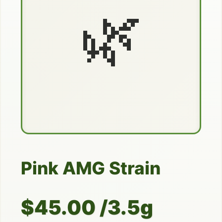
🌿
Pink AMG Strain
$45.00 /3.5g