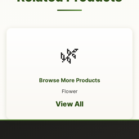
🌿
Browse More Products
Flower
View All