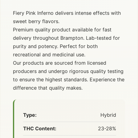
Fiery Pink Inferno delivers intense effects with
sweet berry flavors.
Premium quality product available for fast
delivery throughout Brampton. Lab-tested for
purity and potency. Perfect for both
recreational and medicinal use.
Our products are sourced from licensed
producers and undergo rigorous quality testing
to ensure the highest standards. Experience the
difference that quality makes.
Type:
Hybrid
THC Content:
23-28%