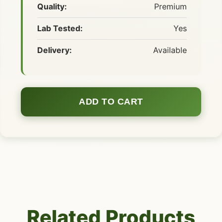
Quality:
Premium
Lab Tested:
Yes
Delivery:
Available
ADD TO CART
Related Products