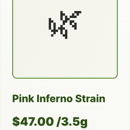
🌿
Pink Inferno Strain
$47.00 /3.5g