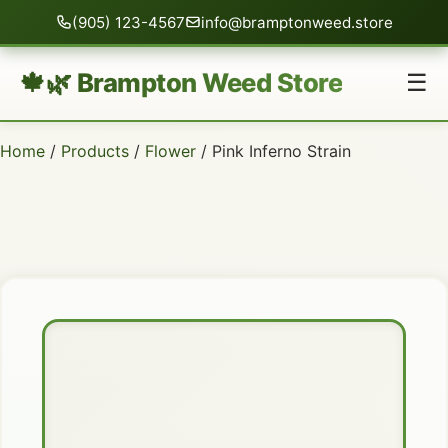
(905) 123-4567
info@bramptonweed.store
🍁🌿 Brampton Weed Store
☰
Home
/
Products
/
Flower
/ Pink Inferno Strain