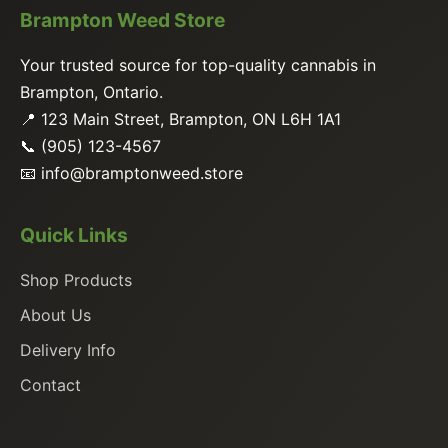
Brampton Weed Store
Your trusted source for top-quality cannabis in
Brampton, Ontario.
📍 123 Main Street, Brampton, ON L6H 1A1
📞 (905) 123-4567
📧
info@bramptonweed.store
Quick Links
Shop Products
About Us
Delivery Info
Contact