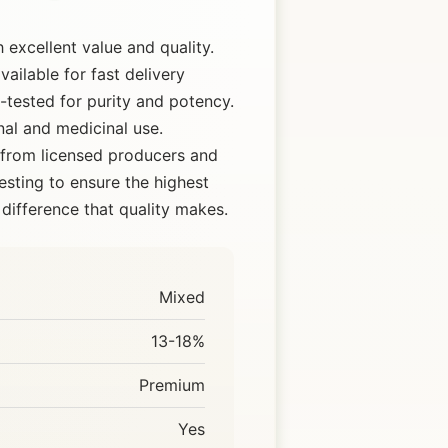
excellent value and quality.
ailable for fast delivery
tested for purity and potency.
nal and medicinal use.
 from licensed producers and
esting to ensure the highest
difference that quality makes.
Mixed
13-18%
Premium
Yes