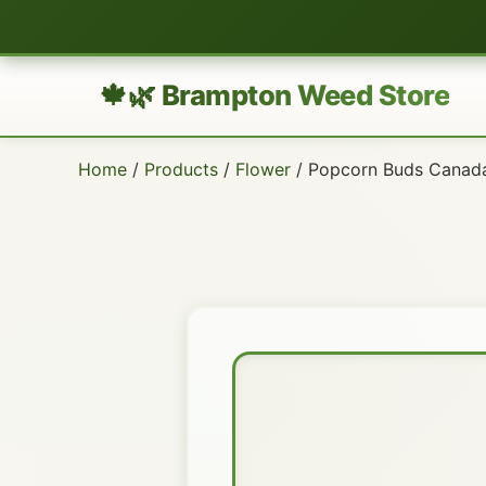
🍁🌿 Brampton Weed Store
Home
/
Products
/
Flower
/ Popcorn Buds Canad