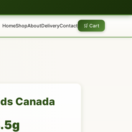
Home
Shop
About
Delivery
Contact
🛒 Cart
uds Canada
3.5g