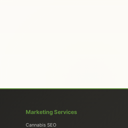
Marketing Services
Cannabis SEO