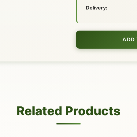
Delivery:
ADD 
Related Products