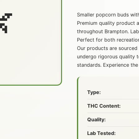

Smaller popcorn buds with 
Premium quality product av
throughout Brampton. Lab-
Perfect for both recreatio
Our products are sourced
undergo rigorous quality t
standards. Experience the 
Type:
THC Content:
Quality:
Lab Tested: