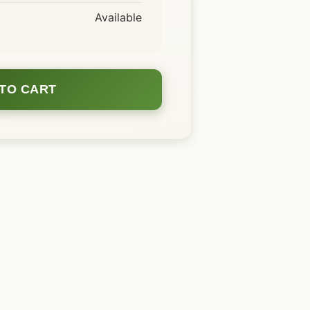
Available
TO CART