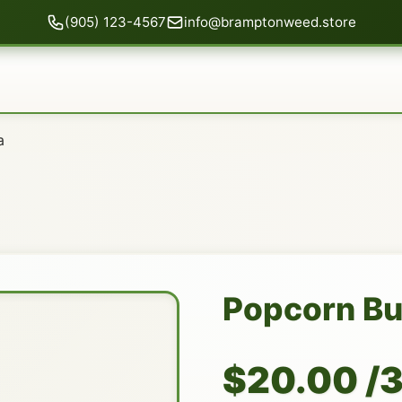
(905) 123-4567
info@bramptonweed.store
a
Popcorn B
$20.00 /