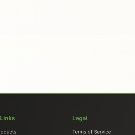
 Links
Legal
roducts
Terms of Service