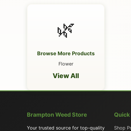
🌿
Browse More Products
Flower
View All
Brampton Weed Store
Quick
Your trusted source for top-quality
Shop P