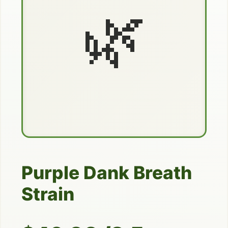
🌿
Purple Dank Breath
Strain