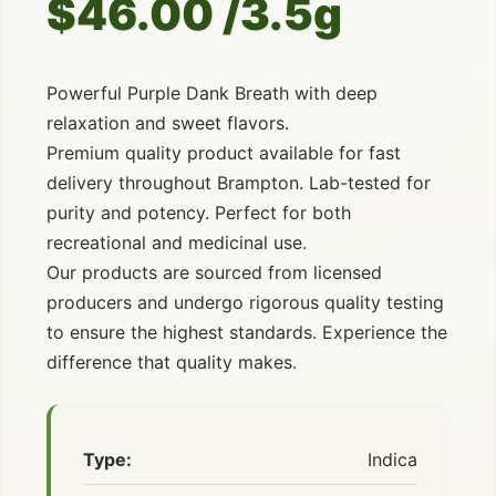
$46.00 /3.5g
Powerful Purple Dank Breath with deep
relaxation and sweet flavors.
Premium quality product available for fast
delivery throughout Brampton. Lab-tested for
purity and potency. Perfect for both
recreational and medicinal use.
Our products are sourced from licensed
producers and undergo rigorous quality testing
to ensure the highest standards. Experience the
difference that quality makes.
Type:
Indica