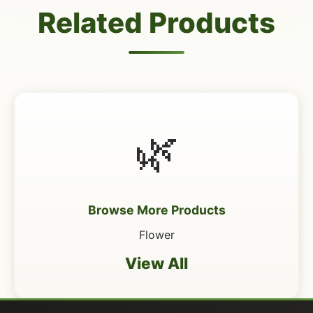
Related Products
🌿
Browse More Products
Flower
View All