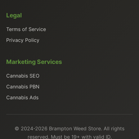
Legal
Terms of Service
Privacy Policy
Marketing Services
Cannabis SEO
Cannabis PBN
Cannabis Ads
© 2024-2026 Brampton Weed Store. All rights
reserved. Must be 19+ with valid ID.