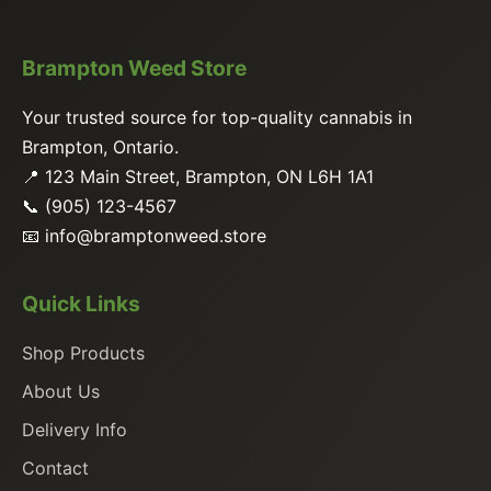
Brampton Weed Store
Your trusted source for top-quality cannabis in
Brampton, Ontario.
📍 123 Main Street, Brampton, ON L6H 1A1
📞 (905) 123-4567
📧
info@bramptonweed.store
Quick Links
Shop Products
About Us
Delivery Info
Contact