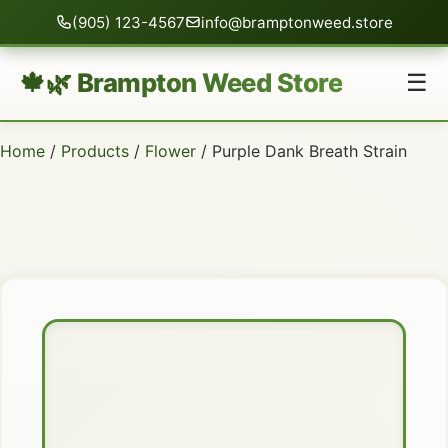
(905) 123-4567
info@bramptonweed.store
🍁🌿 Brampton Weed Store
☰
Home
/
Products
/
Flower
/ Purple Dank Breath Strain