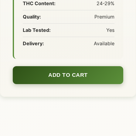
THC Content:
24-29%
Quality:
Premium
Lab Tested:
Yes
Delivery:
Available
ADD TO CART