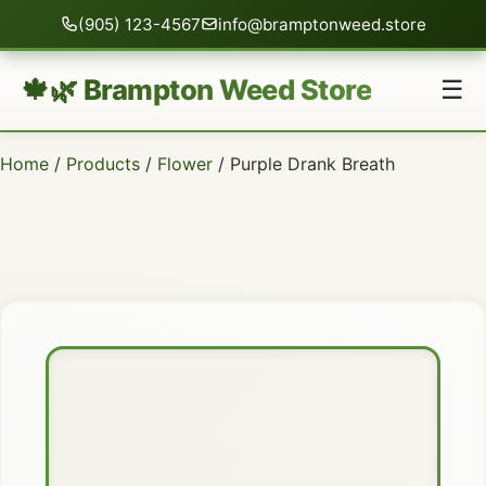
(905) 123-4567
info@bramptonweed.store
🍁🌿 Brampton Weed Store
☰
Home
/
Products
/
Flower
/ Purple Drank Breath