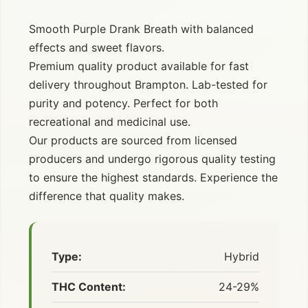
Smooth Purple Drank Breath with balanced
effects and sweet flavors.
Premium quality product available for fast
delivery throughout Brampton. Lab-tested for
purity and potency. Perfect for both
recreational and medicinal use.
Our products are sourced from licensed
producers and undergo rigorous quality testing
to ensure the highest standards. Experience the
difference that quality makes.
Type:
Hybrid
THC Content:
24-29%