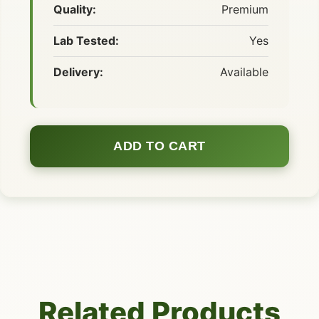
Quality:
Premium
Lab Tested:
Yes
Delivery:
Available
ADD TO CART
Related Products