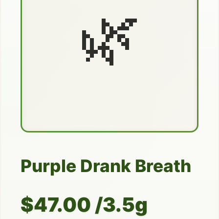
🌿
Purple Drank Breath
$47.00 /3.5g