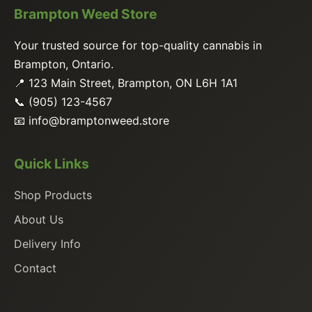
Brampton Weed Store
Your trusted source for top-quality cannabis in
Brampton, Ontario.
📍 123 Main Street, Brampton, ON L6H 1A1
📞 (905) 123-4567
📧
info@bramptonweed.store
Quick Links
Shop Products
About Us
Delivery Info
Contact