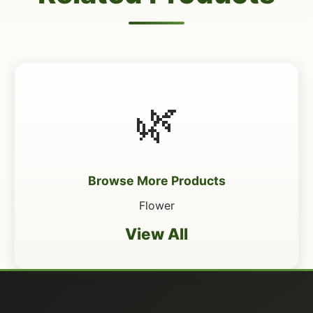
🌿
Browse More Products
Flower
View All