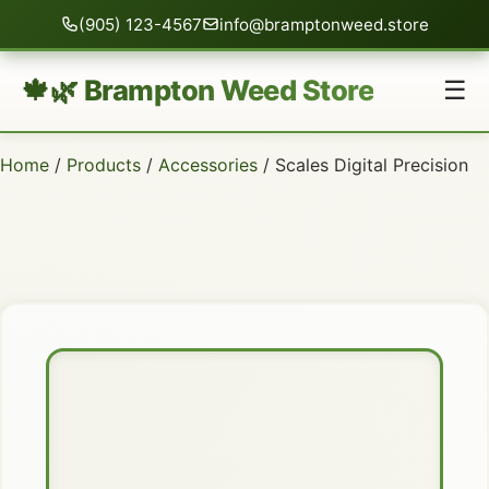
(905) 123-4567
info@bramptonweed.store
🍁🌿 Brampton Weed Store
☰
Home
/
Products
/
Accessories
/ Scales Digital Precision