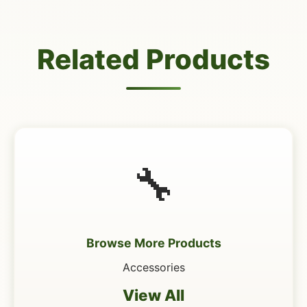
Related Products
🔧
Browse More Products
Accessories
View All