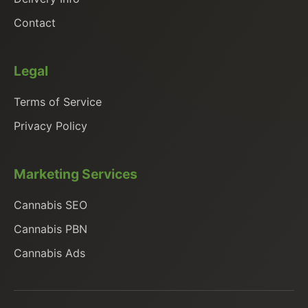
Contact
Legal
Terms of Service
Privacy Policy
Marketing Services
Cannabis SEO
Cannabis PBN
Cannabis Ads