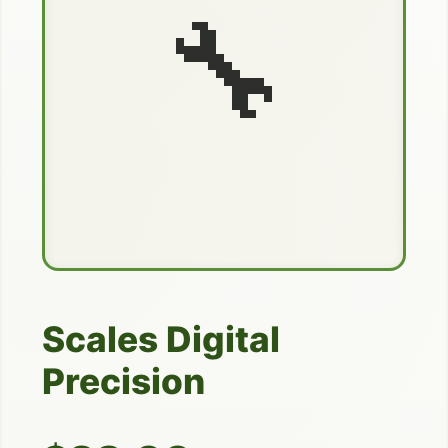
🔧
Scales Digital
Precision