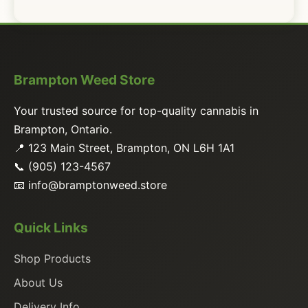
Brampton Weed Store
Your trusted source for top-quality cannabis in
Brampton, Ontario.
📍 123 Main Street, Brampton, ON L6H 1A1
📞 (905) 123-4567
📧
info@bramptonweed.store
Quick Links
Shop Products
About Us
Delivery Info