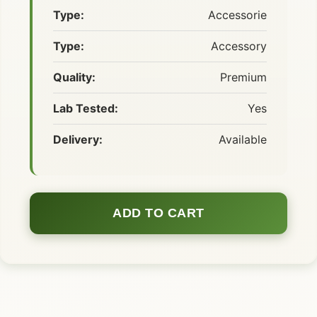
Type:
Accessorie
Type:
Accessory
Quality:
Premium
Lab Tested:
Yes
Delivery:
Available
ADD TO CART