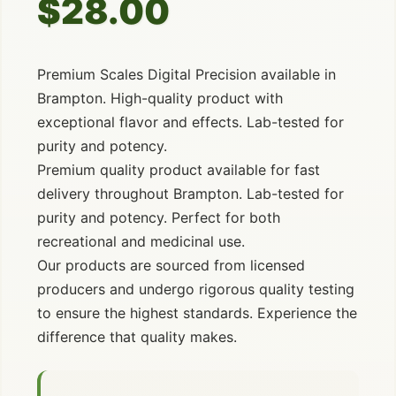
$28.00
Premium Scales Digital Precision available in
Brampton. High-quality product with
exceptional flavor and effects. Lab-tested for
purity and potency.
Premium quality product available for fast
delivery throughout Brampton. Lab-tested for
purity and potency. Perfect for both
recreational and medicinal use.
Our products are sourced from licensed
producers and undergo rigorous quality testing
to ensure the highest standards. Experience the
difference that quality makes.