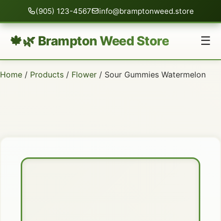
(905) 123-4567
info@bramptonweed.store
🍁🌿 Brampton Weed Store
☰
Home
/
Products
/
Flower
/ Sour Gummies Watermelon