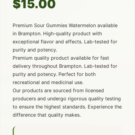
$15.00
Premium Sour Gummies Watermelon available
in Brampton. High-quality product with
exceptional flavor and effects. Lab-tested for
purity and potency.
Premium quality product available for fast
delivery throughout Brampton. Lab-tested for
purity and potency. Perfect for both
recreational and medicinal use.
Our products are sourced from licensed
producers and undergo rigorous quality testing
to ensure the highest standards. Experience the
difference that quality makes.