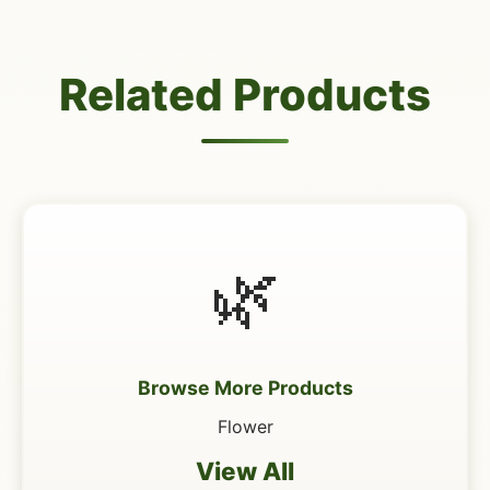
Related Products
🌿
Browse More Products
Flower
View All