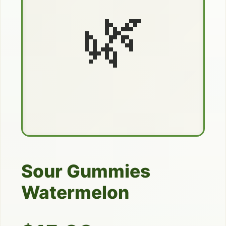
🌿
Sour Gummies
Watermelon