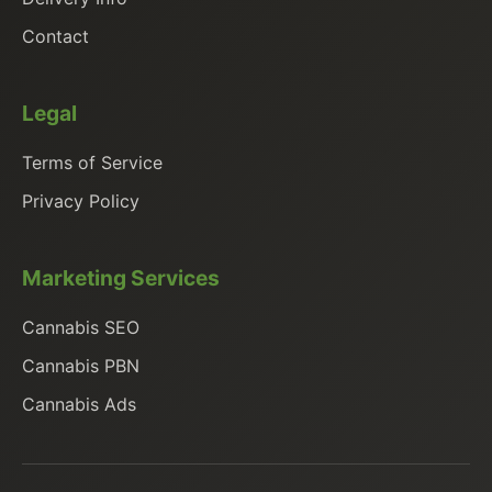
Contact
Legal
Terms of Service
Privacy Policy
Marketing Services
Cannabis SEO
Cannabis PBN
Cannabis Ads