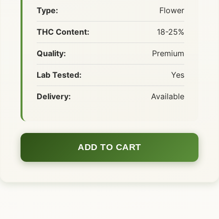
Type:
Flower
THC Content:
18-25%
Quality:
Premium
Lab Tested:
Yes
Delivery:
Available
ADD TO CART