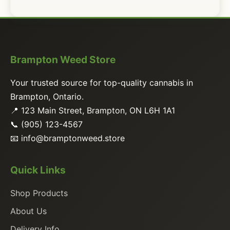
Brampton Weed Store
Your trusted source for top-quality cannabis in
Brampton, Ontario.
📍 123 Main Street, Brampton, ON L6H 1A1
📞 (905) 123-4567
📧
info@bramptonweed.store
Quick Links
Shop Products
About Us
Delivery Info