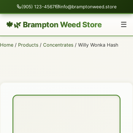
(905) 123-4567
info@bramptonweed.store
🍁🌿 Brampton Weed Store
☰
Home
/
Products
/
Concentrates
/ Willy Wonka Hash