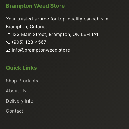
Brampton Weed Store
Your trusted source for top-quality cannabis in
Brampton, Ontario.
📍 123 Main Street, Brampton, ON L6H 1A1
📞 (905) 123-4567
📧
info@bramptonweed.store
Quick Links
Shop Products
About Us
Delivery Info
Contact