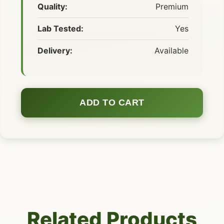
Quality:
Premium
Lab Tested:
Yes
Delivery:
Available
ADD TO CART
Related Products