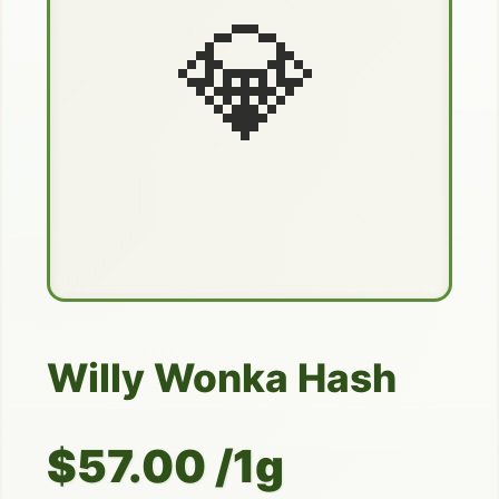
💎
Willy Wonka Hash
$57.00 /1g