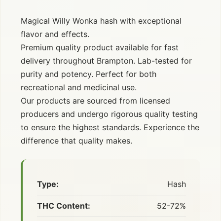
Magical Willy Wonka hash with exceptional
flavor and effects.
Premium quality product available for fast
delivery throughout Brampton. Lab-tested for
purity and potency. Perfect for both
recreational and medicinal use.
Our products are sourced from licensed
producers and undergo rigorous quality testing
to ensure the highest standards. Experience the
difference that quality makes.
Type:
Hash
THC Content:
52-72%