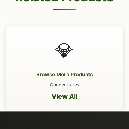
💎
Browse More Products
Concentrates
View All